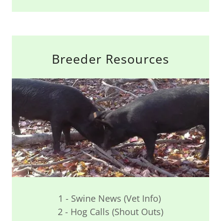
Breeder Resources
1 - Swine News (Vet Info)
2 - Hog Calls (Shout Outs)