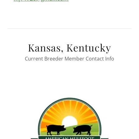
Kansas, Kentucky
Current Breeder Member Contact Info