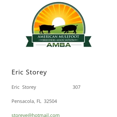
Eric Storey
Eric Storey 307
Pensacola, FL 32504
storeye@hotmail.com