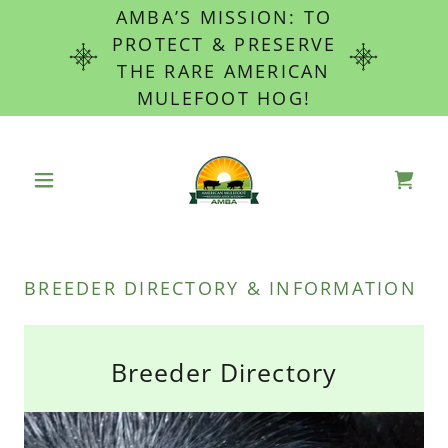
AMBA’S MISSION: TO
PROTECT & PRESERVE
THE RARE AMERICAN
MULEFOOT HOG!
BREEDER DIRECTORY & INFORMATION
Breeder Directory