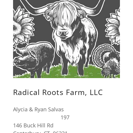
Radical Roots Farm, LLC
Alycia & Ryan Salvas
197
146 Buck Hill Rd