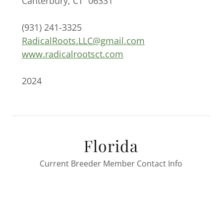
Canterbury, CT 06331
(931) 241-3325
RadicalRoots.LLC@gmail.com
www.radicalrootsct.com
2024
Florida
Current Breeder Member Contact Info