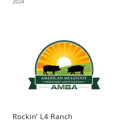
2024
Rockin’ L4 Ranch