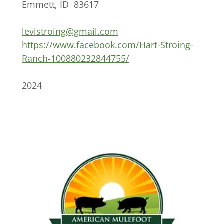
Emmett, ID 83617
levistroing@gmail.com
https://www.facebook.com/Hart-Stroing-
Ranch-100880232844755/
2024