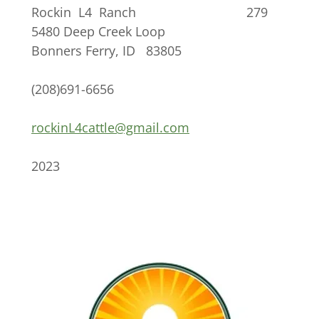
Rockin L4 Ranch 279
5480 Deep Creek Loop
Bonners Ferry, ID 83805
(208)691-6656
rockinL4cattle@gmail.com
2023