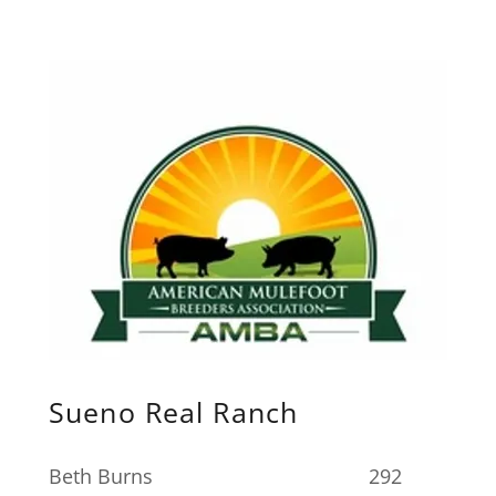
Sueno Real Ranch
Beth Burns 292