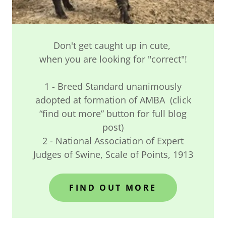
Don't get caught up in cute,
when you are looking for "correct"!
1 - Breed Standard unanimously
adopted at formation of AMBA (click
“find out more” button for full blog
post)
2 - National Association of Expert
Judges of Swine, Scale of Points, 1913
FIND OUT MORE