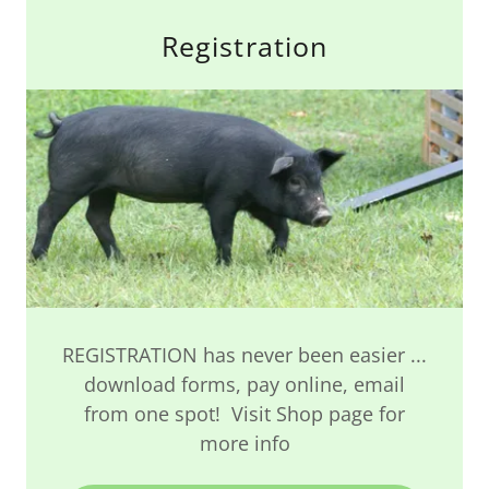
Registration
REGISTRATION has never been easier ...
download forms, pay online, email
from one spot! Visit Shop page for
more info