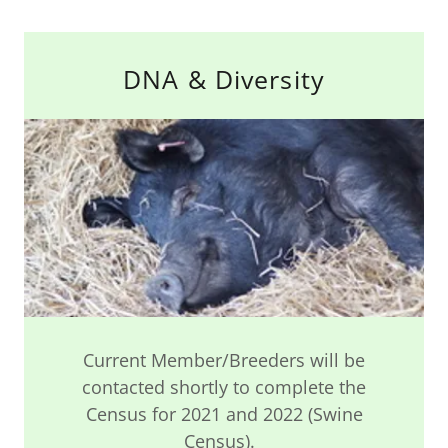
DNA & Diversity
Current Member/Breeders will be
contacted shortly to complete the
Census for 2021 and 2022 (Swine
Census).