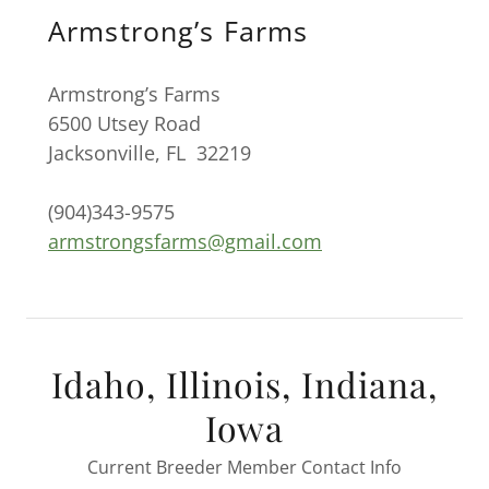
Armstrong’s Farms
Armstrong’s Farms
6500 Utsey Road
Jacksonville, FL 32219
(904)343-9575
armstrongsfarms@gmail.com
Idaho, Illinois, Indiana,
Iowa
Current Breeder Member Contact Info