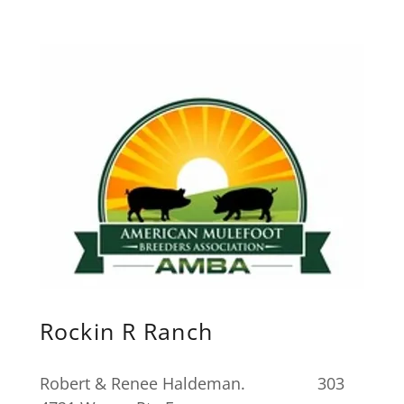
Rockin R Ranch
Robert & Renee Haldeman. 303