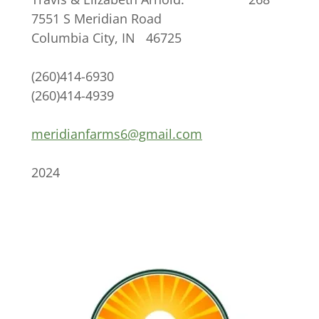
7551 S Meridian Road
Columbia City, IN 46725
(260)414-6930
(260)414-4939
meridianfarms6@gmail.com
2024