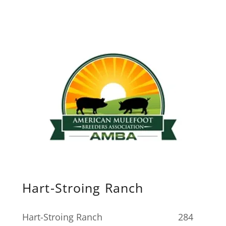
Hart-Stroing Ranch
Hart-Stroing Ranch 284