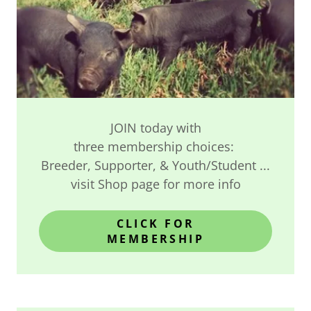
JOIN today with
three membership choices:
Breeder, Supporter, & Youth/Student ...
visit Shop page for more info
CLICK FOR
MEMBERSHIP