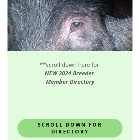
**scroll down here for
NEW 2024 Breeder
Member Directory
SCROLL DOWN FOR
DIRECTORY