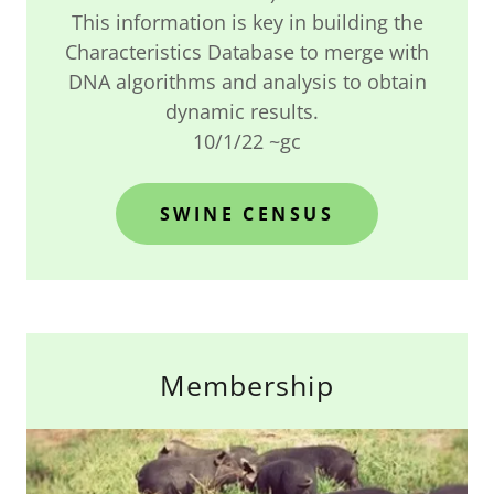
This information is key in building the
Characteristics Database to merge with
DNA algorithms and analysis to obtain
dynamic results.
10/1/22 ~gc
SWINE CENSUS
Membership