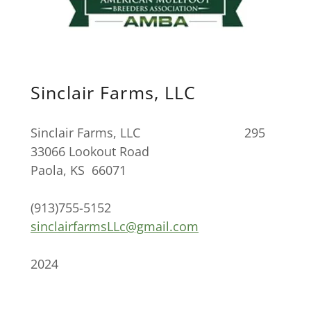
Sinclair Farms, LLC
Sinclair Farms, LLC 295
33066 Lookout Road
Paola, KS 66071
(913)755-5152
sinclairfarmsLLc@gmail.com
2024