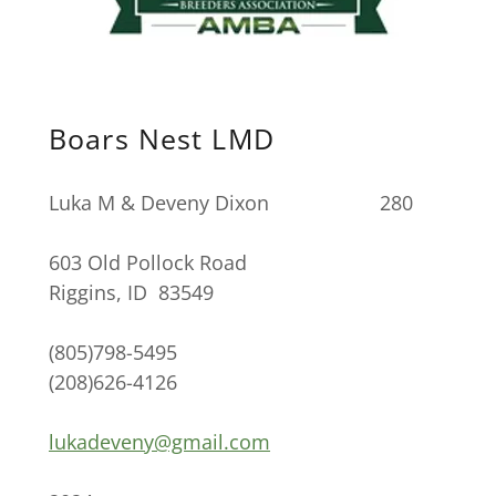
Boars Nest LMD
Luka M & Deveny Dixon 280
603 Old Pollock Road
Riggins, ID 83549
(805)798-5495
(208)626-4126
lukadeveny@gmail.com