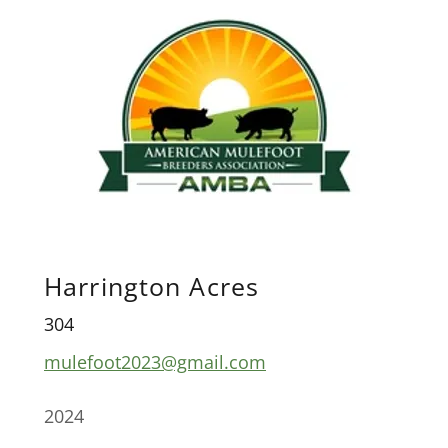
Harrington Acres
304
mulefoot2023@gmail.com
2024