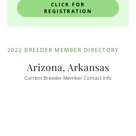
CLICK FOR
REGISTRATION
2022 BREEDER MEMBER DIRECTORY
Arizona, Arkansas
Current Breeder Member Contact Info