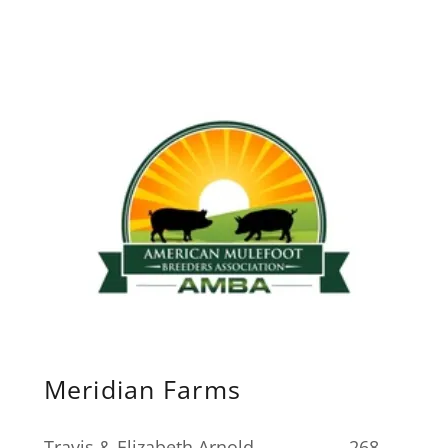
Meridian Farms
Travis & Elizabeth Arnold. 268