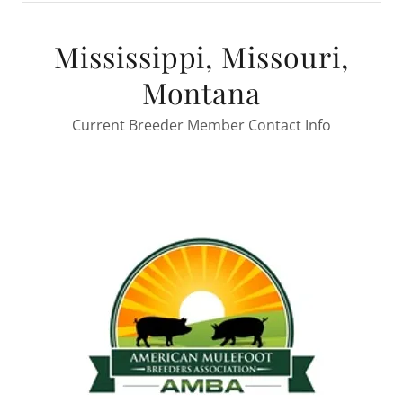
Mississippi, Missouri,
Montana
Current Breeder Member Contact Info