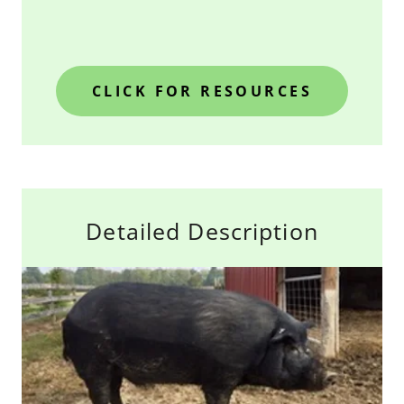
CLICK FOR RESOURCES
Detailed Description