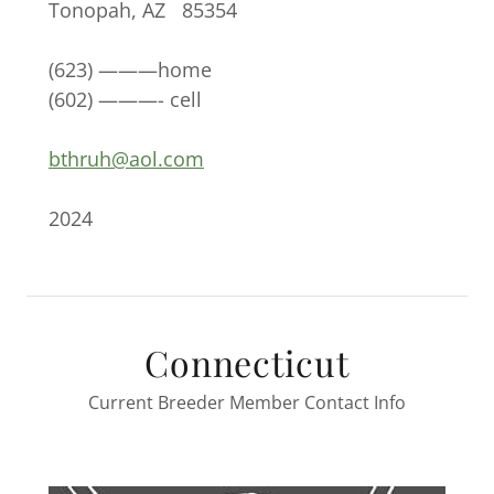
Tonopah, AZ 85354
(623) ———home
(602) ———- cell
bthruh@aol.com
2024
Connecticut
Current Breeder Member Contact Info