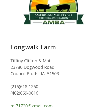
Longwalk Farm
Tiffiny Clifton & Matt
23780 Dogwood Road
Council Bluffs, IA 51503
(216)618-1260
(402)669-0616
mj71720@gmail.com