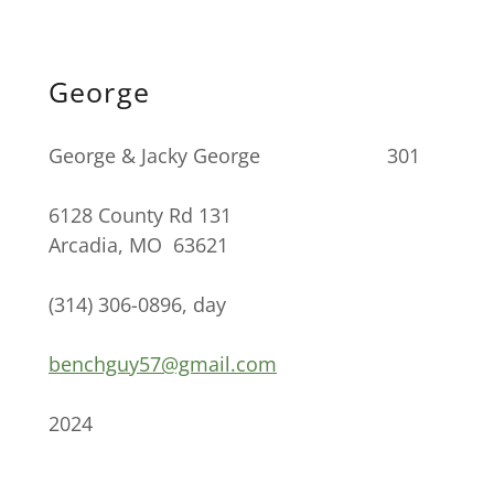
George
George & Jacky George 301
6128 County Rd 131
Arcadia, MO 63621
(314) 306-0896, day
benchguy57@gmail.com
2024