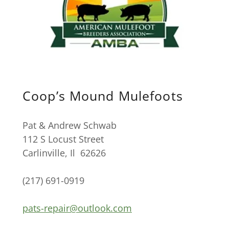
Coop’s Mound Mulefoots
Pat & Andrew Schwab
112 S Locust Street
Carlinville, Il 62626
(217) 691-0919
pats-repair@outlook.com